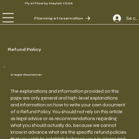
Fly et Flow by Steylah YOGA
Se co
Planning et reservation
Refund Policy
A legal disclaimer
The explanations and information provided on this
page are only general and high-level explanations
and information on how to write your own document
of a Refund Policy. You should not rely on this article
as legal advice or as recommendations regarding
what you should actually do, because we cannot
know in advance what are the specific refund policies
that you wish to establish between your business and