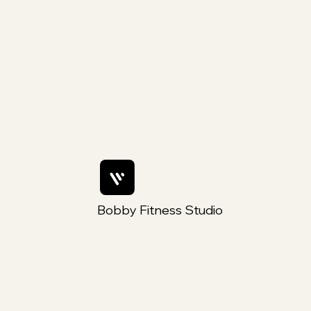
Programmes toi un moment rien
que pour toi
Bobby Fitness Studio
Members
Rejoins nous sur ton mobile
Téléchargez l'application « Fly Yoga by Steylah »
pour rester facilement informé et faire vos