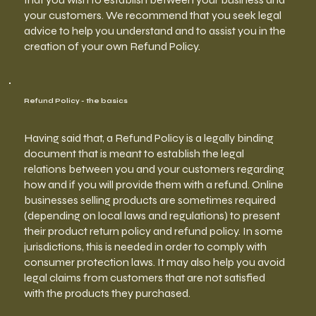
your customers. We recommend that you seek legal
advice to help you understand and to assist you in the
creation of your own Refund Policy.
Refund Policy - the basics
Having said that, a Refund Policy is a legally binding
document that is meant to establish the legal
relations between you and your customers regarding
how and if you will provide them with a refund. Online
businesses selling products are sometimes required
(depending on local laws and regulations) to present
their product return policy and refund policy. In some
jurisdictions, this is needed in order to comply with
consumer protection laws. It may also help you avoid
legal claims from customers that are not satisfied
with the products they purchased.