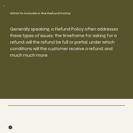
What to include in the Refund Policy
Generally speaking, a Refund Policy often addresses
these types of issues: the timeframe for asking for a
refund; will the refund be full or partial; under which
conditions will the customer receive a refund; and
much much more.
Fly et Flow By Steylah.yoga
Yoga , Méditation &Yoga Aérien